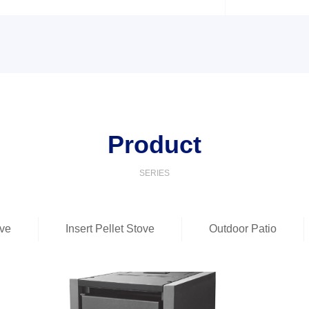
Product
SERIES
ove
Insert Pellet Stove
Outdoor Patio