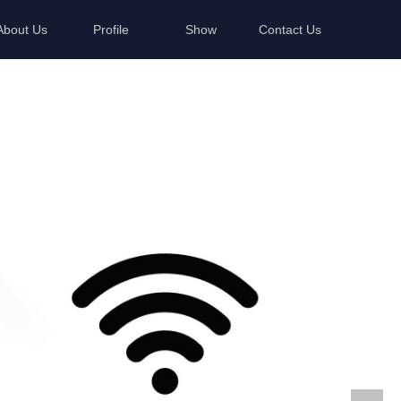
About Us
Profile
Show
Contact Us