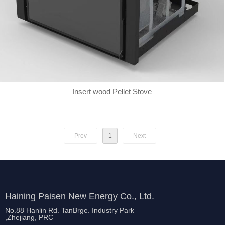
Insert wood Pellet Stove
Prev
1
Next
Haining Paisen New Energy Co., Ltd.
No.88 Hanlin Rd. TanBrge. Industry Park
,Zhejiang, PRC