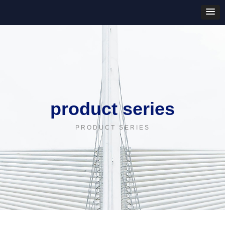
product series
PRODUCT SERIES