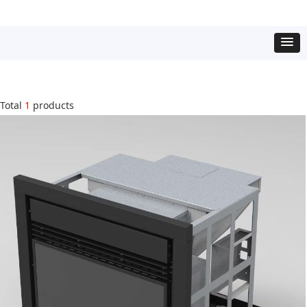
Total
1
products